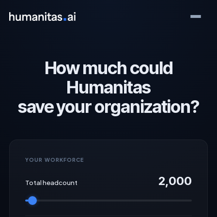
How much could
Humanitas
save your organization?
YOUR WORKFORCE
2,000
Total headcount