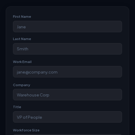
First Name
Last Name
Work Email
Company
Title
Workforce Size