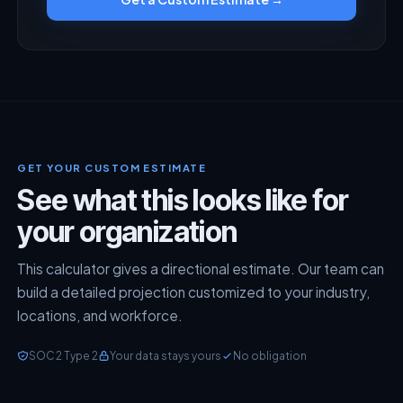
GET YOUR CUSTOM ESTIMATE
See what this looks like for
your organization
This calculator gives a directional estimate. Our team can
build a detailed projection customized to your industry,
locations, and workforce.
SOC 2 Type 2
Your data stays yours
No obligation