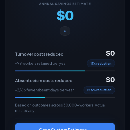
ANNUAL SAVINGS ESTIMATE
$0
$0
Turnover costs reduced
~99 workers retained per year
11% reduction
$0
Absenteeism costs reduced
~2,166 fewer absent days per year
12.5% reduction
Based on outcomes across 30,000+ workers. Actual
results vary.
Get a Custom Estimate →