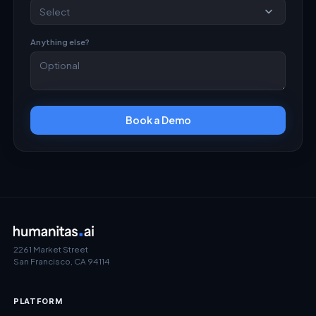
Anything else?
Book a Demo
2261 Market Street
San Francisco, CA 94114
PLATFORM