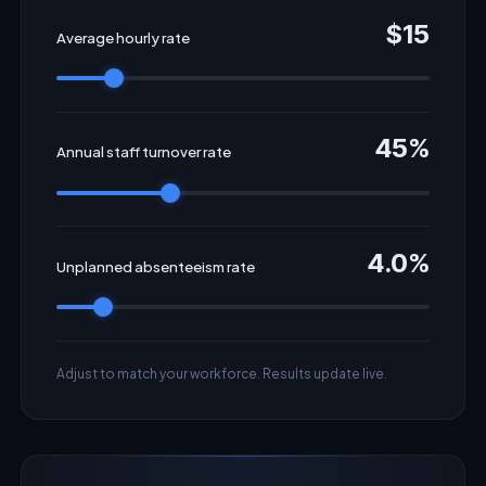
$15
Average hourly rate
45%
Annual staff turnover rate
4.0%
Unplanned absenteeism rate
Adjust to match your workforce. Results update live.