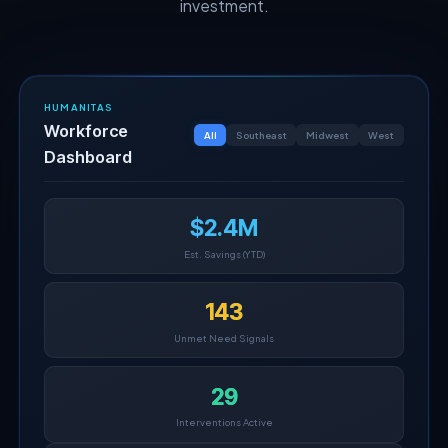
investment.
HUMANITAS
Workforce
All
Southeast
Midwest
West
Dashboard
$2.4M
Est. Savings (YTD)
143
Unmet Need Signals
29
Interventions Active