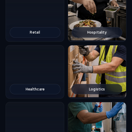
Retail
Hospitality
Healthcare
Logistics