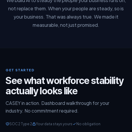
We build AI to steady the people your business runs on,
not replace them. When your people are steady, so is
your business. That was always true. We made it
measurable, not just promised.
GET STARTED
See what workforce stability
actually looks like
CASEY in action. Dashboard walkthrough for your
industry. No commitment required.
SOC 2 Type 2
Your data stays yours
No obligation