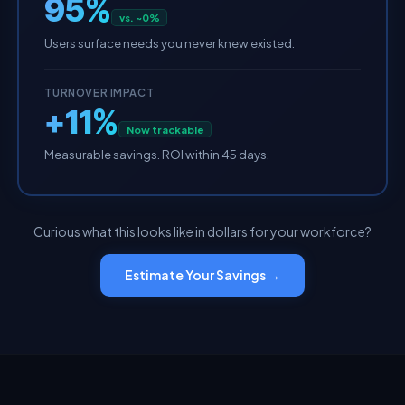
95%
vs. ~0%
Users surface needs you never knew existed.
TURNOVER IMPACT
+11%
Now trackable
Measurable savings. ROI within 45 days.
Curious what this looks like in dollars for your workforce?
Estimate Your Savings →