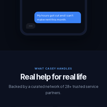
My hours got cut and I can't
make rent this month.
I hear you. Let me check
what's available near you.
WHAT CASEY HANDLES
Real help for real life
Backed by a curated network of 28+ trusted service
partners.