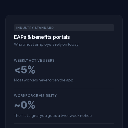
INDUSTRY STANDARD
EAPs & benefits portals
What most employers rely on today
WEEKLY ACTIVE USERS
<5%
Most workers never open the app.
WORKFORCE VISIBILITY
~0%
The first signal you get is a two-week notice.