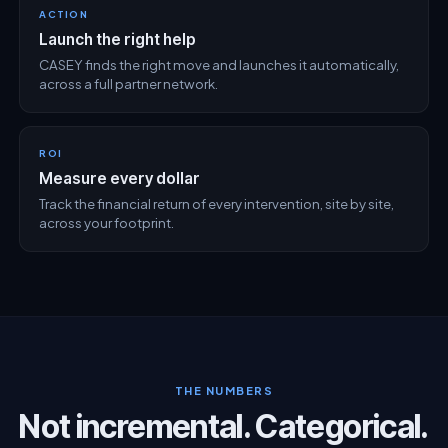
ACTION
Launch the right help
CASEY finds the right move and launches it automatically,
across a full partner network.
ROI
Measure every dollar
Track the financial return of every intervention, site by site,
across your footprint.
THE NUMBERS
Not incremental. Categorical.