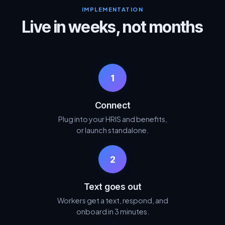
IMPLEMENTATION
Live in weeks, not months
1
Connect
Plug into your HRIS and benefits,
or launch standalone.
2
Text goes out
Workers get a text, respond, and
onboard in 3 minutes.