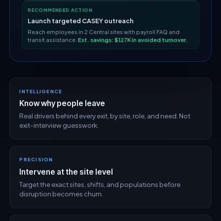
RECOMMENDED ACTION
Launch targeted CASEY outreach
Reach employees in 2 Central sites with payroll FAQ and
transit assistance.
Est. savings: $127K in avoided turnover.
INTELLIGENCE
Know why people leave
Real drivers behind every exit, by site, role, and need. Not
exit-interview guesswork.
PRECISION
Intervene at the site level
Target the exact sites, shifts, and populations before
disruption becomes churn.