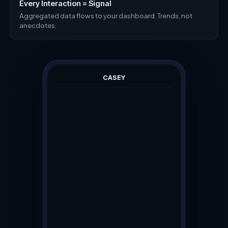
Every Interaction = Signal
Aggregated data flows to your dashboard. Trends, not
anecdotes.
CASEY