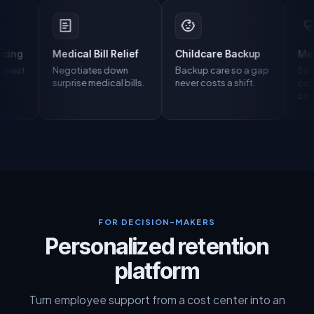
Medical Bill Relief
Childcare Backup
Mental Healt
Negotiates down
Backup care so a gap
Same-day,
surprise medical bills.
never costs a shift.
confidential
counseling.
FOR DECISION-MAKERS
Personalized retention
platform
Turn employee support from a cost center into an