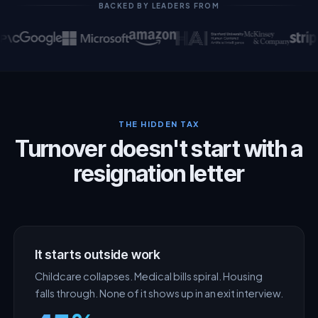
BACKED BY LEADERS FROM
THE HIDDEN TAX
Turnover doesn't start with a
resignation letter
It starts outside work
Childcare collapses. Medical bills spiral. Housing
falls through. None of it shows up in an exit interview.