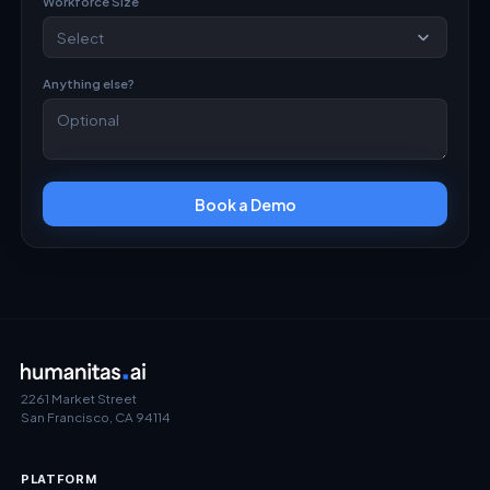
Workforce Size
Anything else?
Book a Demo
2261 Market Street
San Francisco, CA 94114
PLATFORM