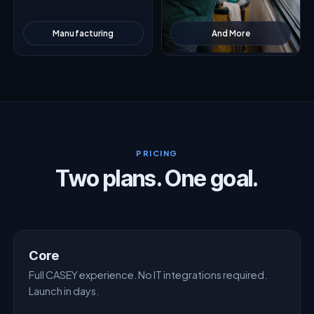
Manufacturing
And More
PRICING
Two plans. One goal.
Core
Full CASEY experience. No IT integrations required.
Launch in days.