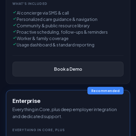
WHAT'S INCLUDED
AI concierge via SMS & call
Personalized care guidance & navigation
Community & public resource library
Proactive scheduling, follow-ups & reminders
Worker & family coverage
Usage dashboard & standard reporting
Book a Demo
Recommended
Enterprise
Everything in Core, plus deep employer integration
and dedicated support.
EVERYTHING IN CORE, PLUS