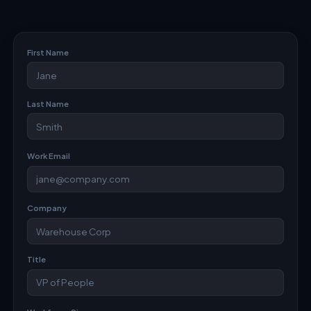
First Name
Last Name
Work Email
Company
Title