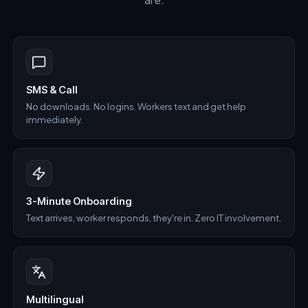
SMS & Call
No downloads. No logins. Workers text and get help
immediately.
3-Minute Onboarding
Text arrives, worker responds, they're in. Zero IT involvement.
Multilingual