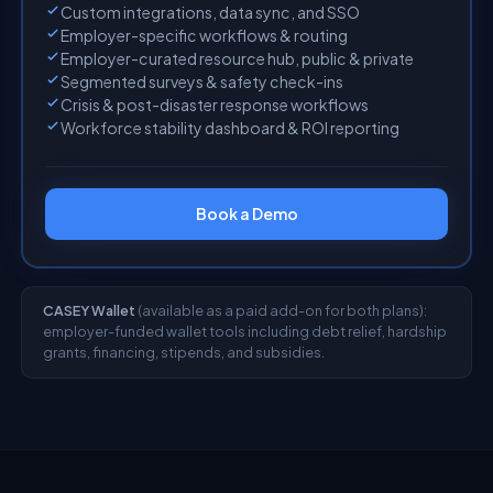
Custom integrations, data sync, and SSO
Employer-specific workflows & routing
Employer-curated resource hub, public & private
Segmented surveys & safety check-ins
Crisis & post-disaster response workflows
Workforce stability dashboard & ROI reporting
Book a Demo
CASEY Wallet
(available as a paid add-on for both plans):
employer-funded wallet tools including debt relief, hardship
grants, financing, stipends, and subsidies.