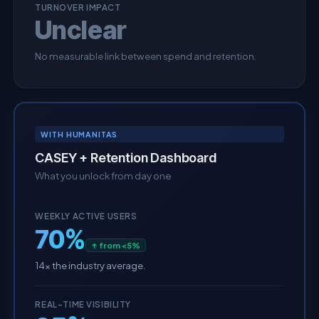
TURNOVER IMPACT
Unclear
No measurable link between spend and retention.
WITH HUMANITAS
CASEY + Retention Dashboard
What you unlock from day one
WEEKLY ACTIVE USERS
70%
↑ from <5%
14× the industry average.
REAL-TIME VISIBILITY