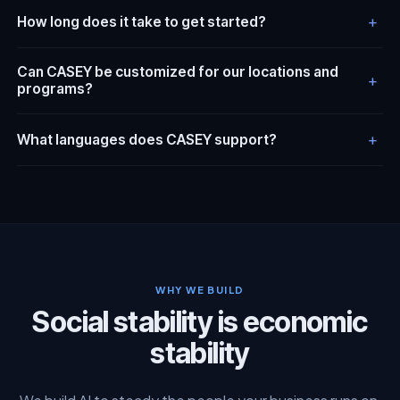
+
How long does it take to get started?
Can CASEY be customized for our locations and
+
programs?
+
What languages does CASEY support?
WHY WE BUILD
Social stability is economic
stability