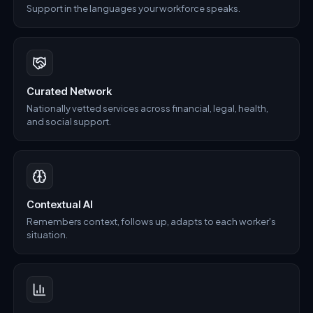
Support in the languages your workforce speaks.
Curated Network
Nationally vetted services across financial, legal, health,
and social support.
Contextual AI
Remembers context, follows up, adapts to each worker's
situation.