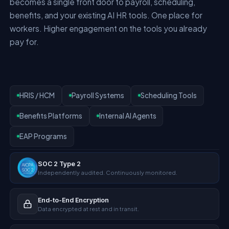
becomes a single front door to payroll, scheduling,
benefits, and your existing AI HR tools. One place for
workers. Higher engagement on the tools you already
pay for.
HRIS / HCM
Payroll Systems
Scheduling Tools
Benefits Platforms
Internal AI Agents
EAP Programs
SOC 2 Type 2
Independently audited. Continuously monitored.
End-to-End Encryption
Data encrypted at rest and in transit.