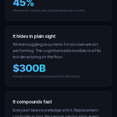
45%
of turnover causes are outside employer control
It hides in plain sight
Workers juggling six systems for six crises are not
performing. The cognitive load is invisible on a P&L
but devastating on the floor.
$300B
annual cost to U.S. employers from life stress
It compounds fast
Every exit takes knowledge with it. Replacement
costs pile up fast. Per person, per location, every