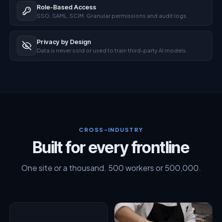
Role-Based Access
SSO, SAML, SCIM. Granular permissions and audit logs.
Privacy by Design
Data is never sold or used to train third-party AI models.
CROSS-INDUSTRY
Built for every frontline
One site or a thousand. 500 workers or 500,000.