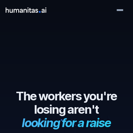
The workers you're
losing aren't
looking for a raise