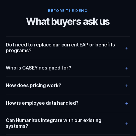
BEFORE THE DEMO
What buyers ask us
Do I need to replace our current EAP or benefits
+
programs?
+
Who is CASEY designed for?
+
How does pricing work?
+
How is employee data handled?
Can Humanitas integrate with our existing
+
systems?