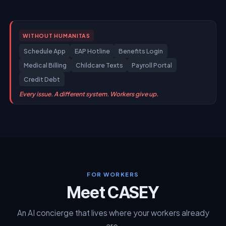
WITH HUMANITAS
FOR WORKERS
Meet CASEY
An AI concierge that lives where your workers already
are.