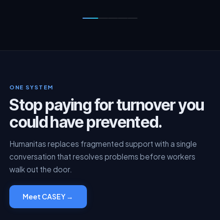
ONE SYSTEM
Stop paying for turnover you
could have prevented.
Humanitas replaces fragmented support with a single
conversation that resolves problems before workers
walk out the door.
Meet CASEY →