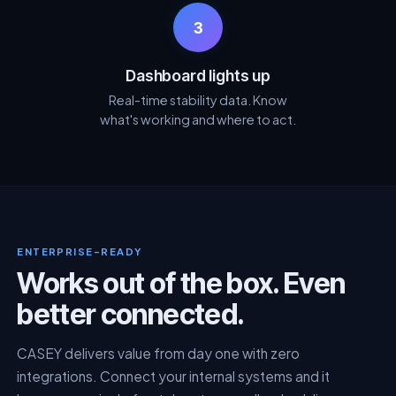
3
Dashboard lights up
Real-time stability data. Know
what's working and where to act.
ENTERPRISE-READY
Works out of the box. Even
better connected.
CASEY delivers value from day one with zero
integrations. Connect your internal systems and it