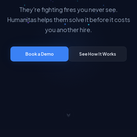
They're fighting fires you never see.
Humanitas helps them solve it before it costs
you another hire.
Book a Demo
See How It Works