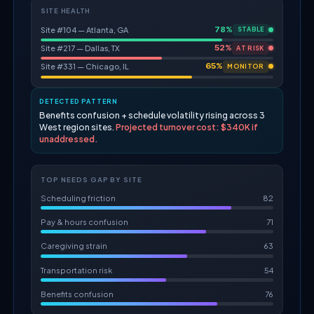
SITE HEALTH
78%
Site #104 — Atlanta, GA
STABLE
52%
Site #217 — Dallas, TX
AT RISK
65%
Site #331 — Chicago, IL
MONITOR
DETECTED PATTERN
Benefits confusion + schedule volatility rising across 3
West region sites.
Projected turnover cost: $340K if
unaddressed.
TOP NEEDS GAP BY SITE
Scheduling friction
82
Pay & hours confusion
71
Caregiving strain
63
Transportation risk
54
Benefits confusion
76